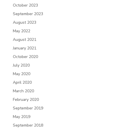
October 2023
September 2023
August 2023
May 2022
August 2021
January 2021
October 2020
July 2020
May 2020
April 2020
March 2020
February 2020
September 2019
May 2019
September 2018