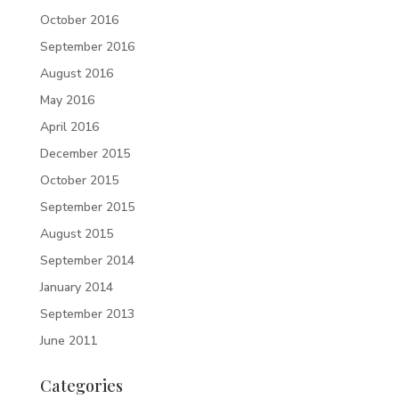
October 2016
September 2016
August 2016
May 2016
April 2016
December 2015
October 2015
September 2015
August 2015
September 2014
January 2014
September 2013
June 2011
Categories