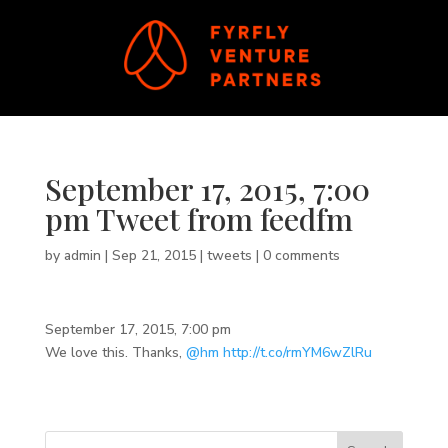
September 17, 2015, 7:00
pm Tweet from feedfm
by
admin
|
Sep 21, 2015
|
tweets
|
0 comments
September 17, 2015, 7:00 pm
We love this. Thanks,
@hm
http://t.co/rmYM6wZlRu