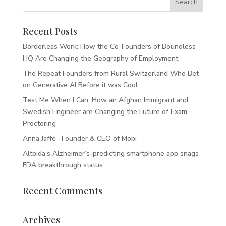
Recent Posts
Borderless Work: How the Co-Founders of Boundless
HQ Are Changing the Geography of Employment
The Repeat Founders from Rural Switzerland Who Bet
on Generative AI Before it was Cool
Test Me When I Can: How an Afghan Immigrant and
Swedish Engineer are Changing the Future of Exam
Proctoring
Anna Jaffe · Founder & CEO of Mobi
Altoida’s Alzheimer’s-predicting smartphone app snags
FDA breakthrough status
Recent Comments
Archives