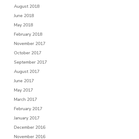
August 2018
June 2018
May 2018
February 2018
November 2017
October 2017
September 2017
August 2017
June 2017
May 2017
March 2017
February 2017
January 2017
December 2016
November 2016