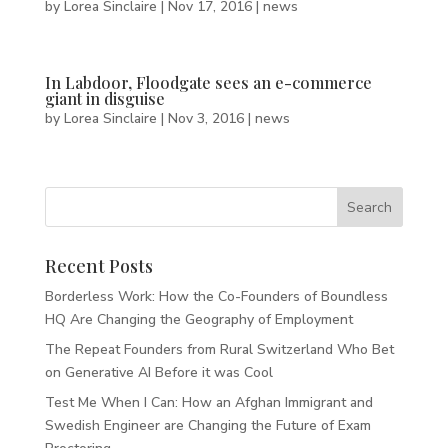
by
Lorea Sinclaire
|
Nov 17, 2016
|
news
In Labdoor, Floodgate sees an e-commerce
giant in disguise
by
Lorea Sinclaire
|
Nov 3, 2016
|
news
Recent Posts
Borderless Work: How the Co-Founders of Boundless
HQ Are Changing the Geography of Employment
The Repeat Founders from Rural Switzerland Who Bet
on Generative AI Before it was Cool
Test Me When I Can: How an Afghan Immigrant and
Swedish Engineer are Changing the Future of Exam