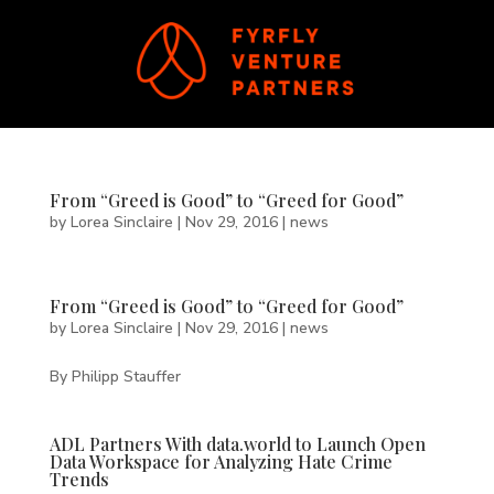
From “Greed is Good” to “Greed for Good”
by
Lorea Sinclaire
|
Nov 29, 2016
|
news
From “Greed is Good” to “Greed for Good”
by
Lorea Sinclaire
|
Nov 29, 2016
|
news
By Philipp Stauffer
ADL Partners With data.world to Launch Open
Data Workspace for Analyzing Hate Crime
Trends