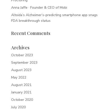
Proctoring
Anna Jaffe · Founder & CEO of Mobi
Altoida’s Alzheimer’s-predicting smartphone app snags
FDA breakthrough status
Recent Comments
Archives
October 2023
September 2023
August 2023
May 2022
August 2021
January 2021
October 2020
July 2020