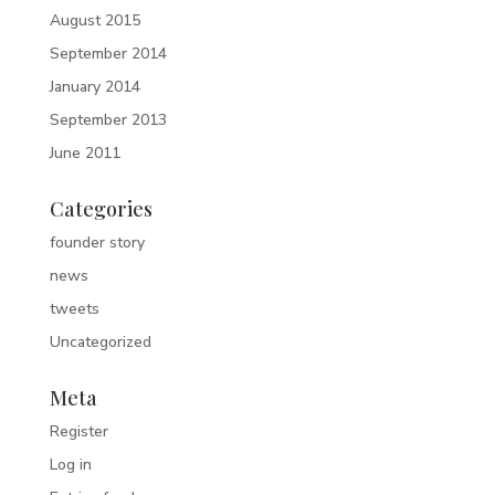
August 2015
September 2014
January 2014
September 2013
June 2011
Categories
founder story
news
tweets
Uncategorized
Meta
Register
Log in