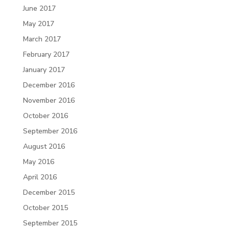
June 2017
May 2017
March 2017
February 2017
January 2017
December 2016
November 2016
October 2016
September 2016
August 2016
May 2016
April 2016
December 2015
October 2015
September 2015