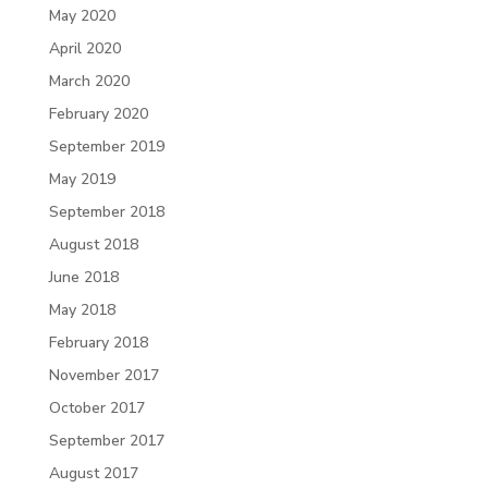
May 2020
April 2020
March 2020
February 2020
September 2019
May 2019
September 2018
August 2018
June 2018
May 2018
February 2018
November 2017
October 2017
September 2017
August 2017