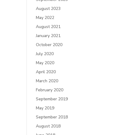
August 2023
May 2022
August 2021
January 2021
October 2020
July 2020
May 2020
April 2020
March 2020
February 2020
September 2019
May 2019
September 2018
August 2018