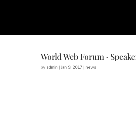
World Web Forum · Speake
by
admin
|
Jan 9, 2017
|
news