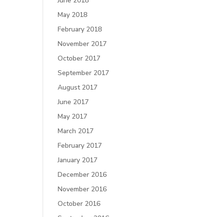
June 2018
May 2018
February 2018
November 2017
October 2017
September 2017
August 2017
June 2017
May 2017
March 2017
February 2017
January 2017
December 2016
November 2016
October 2016