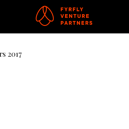
rs 2017