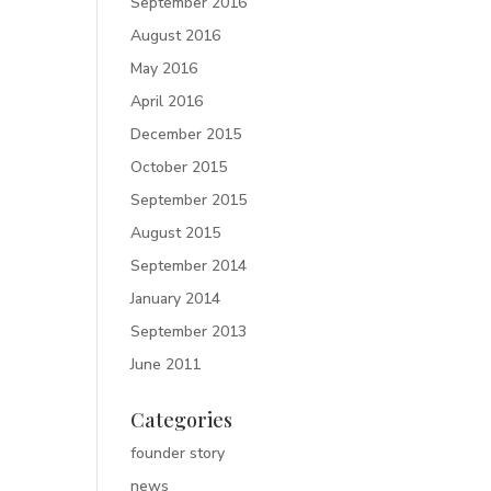
September 2016
August 2016
May 2016
April 2016
December 2015
October 2015
September 2015
August 2015
September 2014
January 2014
September 2013
June 2011
Categories
founder story
news