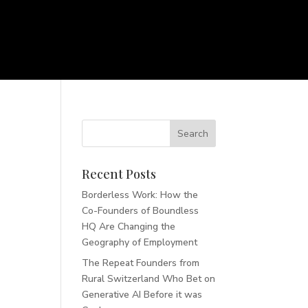
Recent Posts
Borderless Work: How the
Co-Founders of Boundless
HQ Are Changing the
Geography of Employment
The Repeat Founders from
Rural Switzerland Who Bet on
Generative AI Before it was