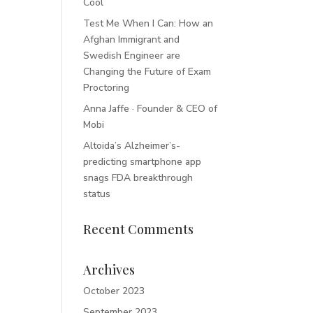
Cool
Test Me When I Can: How an
Afghan Immigrant and
Swedish Engineer are
Changing the Future of Exam
Proctoring
Anna Jaffe · Founder & CEO of
Mobi
Altoida’s Alzheimer’s-
predicting smartphone app
snags FDA breakthrough
status
Recent Comments
Archives
October 2023
September 2023