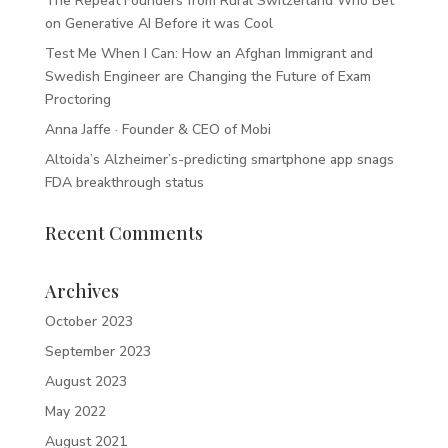
The Repeat Founders from Rural Switzerland Who Bet
on Generative AI Before it was Cool
Test Me When I Can: How an Afghan Immigrant and
Swedish Engineer are Changing the Future of Exam
Proctoring
Anna Jaffe · Founder & CEO of Mobi
Altoida’s Alzheimer’s-predicting smartphone app snags
FDA breakthrough status
Recent Comments
Archives
October 2023
September 2023
August 2023
May 2022
August 2021