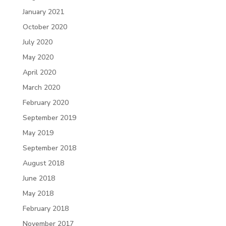
January 2021
October 2020
July 2020
May 2020
April 2020
March 2020
February 2020
September 2019
May 2019
September 2018
August 2018
June 2018
May 2018
February 2018
November 2017