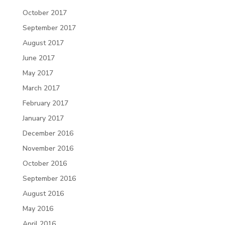
October 2017
September 2017
August 2017
June 2017
May 2017
March 2017
February 2017
January 2017
December 2016
November 2016
October 2016
September 2016
August 2016
May 2016
April 2016