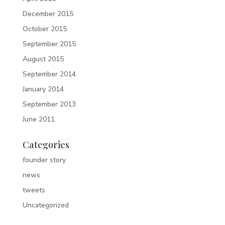
December 2015
October 2015
September 2015
August 2015
September 2014
January 2014
September 2013
June 2011
Categories
founder story
news
tweets
Uncategorized