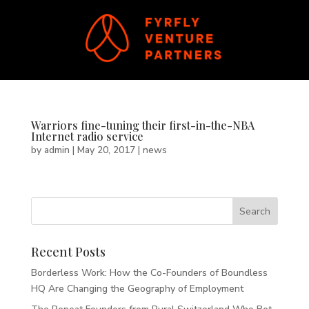
Warriors fine-tuning their first-in-the-NBA
Internet radio service
by
admin
|
May 20, 2017
|
news
Recent Posts
Borderless Work: How the Co-Founders of Boundless
HQ Are Changing the Geography of Employment