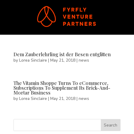
Dem Zauberlehrling ist der Besen entglitten
by
Lorea Sinclaire
|
May 21, 2018
|
news
The Vitamin Shoppe Turns To eCommerce,
Subscriptions To Supplement Its Brick-And-
Mortar Business
by
Lorea Sinclaire
|
May 21, 2018
|
news