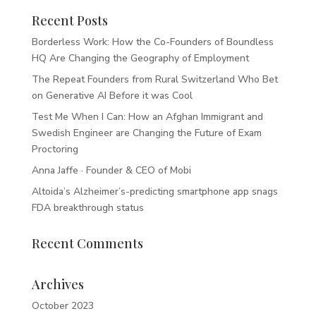
Recent Posts
Borderless Work: How the Co-Founders of Boundless
HQ Are Changing the Geography of Employment
The Repeat Founders from Rural Switzerland Who Bet
on Generative AI Before it was Cool
Test Me When I Can: How an Afghan Immigrant and
Swedish Engineer are Changing the Future of Exam
Proctoring
Anna Jaffe · Founder & CEO of Mobi
Altoida’s Alzheimer’s-predicting smartphone app snags
FDA breakthrough status
Recent Comments
Archives
October 2023