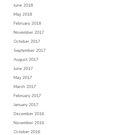
June 2018
May 2018
February 2018
November 2017
October 2017
September 2017
August 2017
June 2017
May 2017
March 2017
February 2017
January 2017
December 2016
November 2016
October 2016