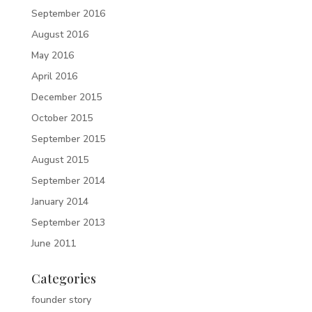
September 2016
August 2016
May 2016
April 2016
December 2015
October 2015
September 2015
August 2015
September 2014
January 2014
September 2013
June 2011
Categories
founder story