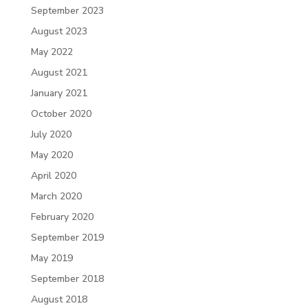
September 2023
August 2023
May 2022
August 2021
January 2021
October 2020
July 2020
May 2020
April 2020
March 2020
February 2020
September 2019
May 2019
September 2018
August 2018