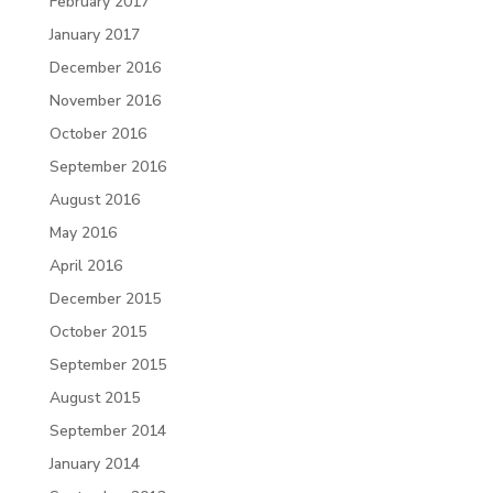
February 2017
January 2017
December 2016
November 2016
October 2016
September 2016
August 2016
May 2016
April 2016
December 2015
October 2015
September 2015
August 2015
September 2014
January 2014