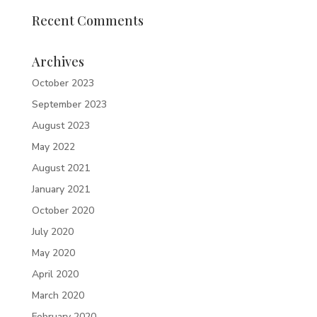
Recent Comments
Archives
October 2023
September 2023
August 2023
May 2022
August 2021
January 2021
October 2020
July 2020
May 2020
April 2020
March 2020
February 2020