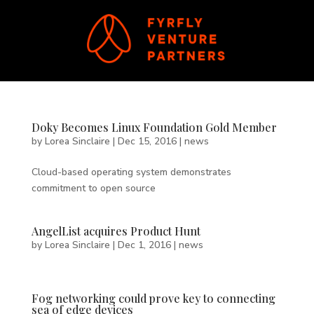
Doky Becomes Linux Foundation Gold Member
by
Lorea Sinclaire
|
Dec 15, 2016
|
news
Cloud-based operating system demonstrates
commitment to open source
AngelList acquires Product Hunt
by
Lorea Sinclaire
|
Dec 1, 2016
|
news
Fog networking could prove key to connecting
sea of edge devices