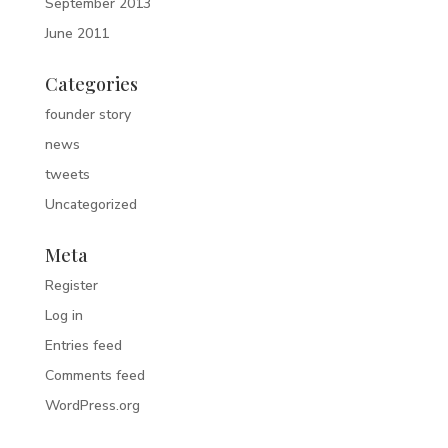
September 2013
June 2011
Categories
founder story
news
tweets
Uncategorized
Meta
Register
Log in
Entries feed
Comments feed
WordPress.org