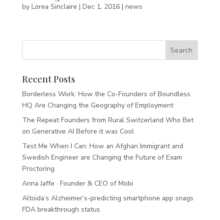
by
Lorea Sinclaire
|
Dec 1, 2016
|
news
Recent Posts
Borderless Work: How the Co-Founders of Boundless
HQ Are Changing the Geography of Employment
The Repeat Founders from Rural Switzerland Who Bet
on Generative AI Before it was Cool
Test Me When I Can: How an Afghan Immigrant and
Swedish Engineer are Changing the Future of Exam
Proctoring
Anna Jaffe · Founder & CEO of Mobi
Altoida’s Alzheimer’s-predicting smartphone app snags
FDA breakthrough status