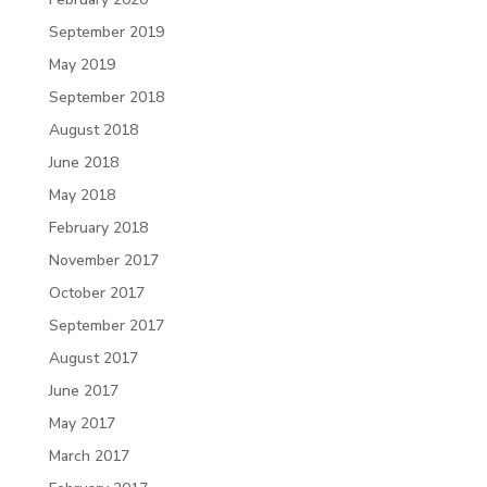
September 2019
May 2019
September 2018
August 2018
June 2018
May 2018
February 2018
November 2017
October 2017
September 2017
August 2017
June 2017
May 2017
March 2017