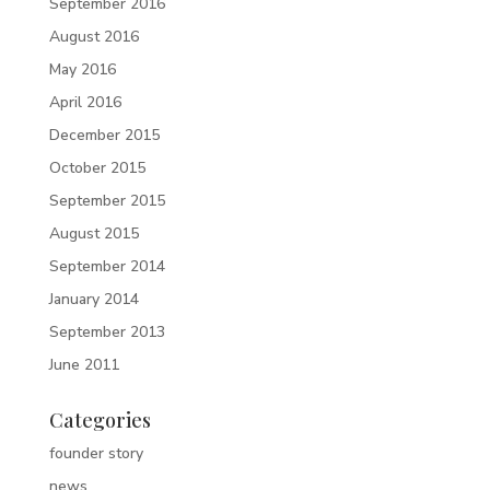
September 2016
August 2016
May 2016
April 2016
December 2015
October 2015
September 2015
August 2015
September 2014
January 2014
September 2013
June 2011
Categories
founder story
news