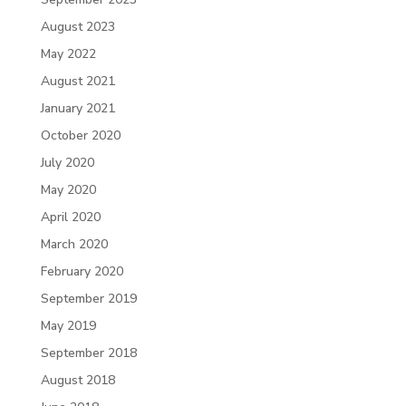
August 2023
May 2022
August 2021
January 2021
October 2020
July 2020
May 2020
April 2020
March 2020
February 2020
September 2019
May 2019
September 2018
August 2018