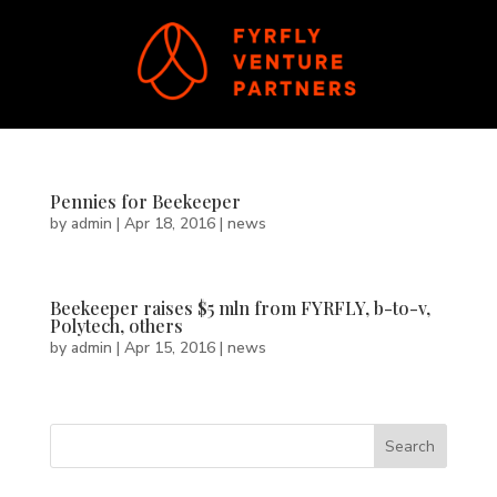
Pennies for Beekeeper
by
admin
|
Apr 18, 2016
|
news
Beekeeper raises $5 mln from FYRFLY, b-to-v,
Polytech, others
by
admin
|
Apr 15, 2016
|
news