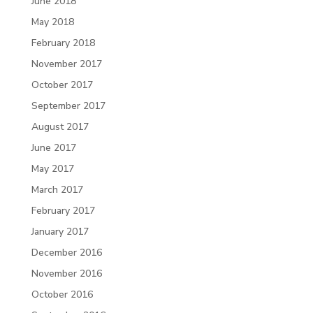
June 2018
May 2018
February 2018
November 2017
October 2017
September 2017
August 2017
June 2017
May 2017
March 2017
February 2017
January 2017
December 2016
November 2016
October 2016