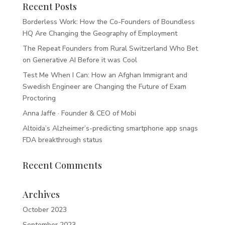
Recent Posts
Borderless Work: How the Co-Founders of Boundless
HQ Are Changing the Geography of Employment
The Repeat Founders from Rural Switzerland Who Bet
on Generative AI Before it was Cool
Test Me When I Can: How an Afghan Immigrant and
Swedish Engineer are Changing the Future of Exam
Proctoring
Anna Jaffe · Founder & CEO of Mobi
Altoida’s Alzheimer’s-predicting smartphone app snags
FDA breakthrough status
Recent Comments
Archives
October 2023
September 2023