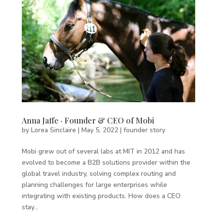
Anna Jaffe · Founder & CEO of Mobi
by
Lorea Sinclaire
|
May 5, 2022
|
founder story
Mobi grew out of several labs at MIT in 2012 and has
evolved to become a B2B solutions provider within the
global travel industry, solving complex routing and
planning challenges for large enterprises while
integrating with existing products. How does a CEO
stay...