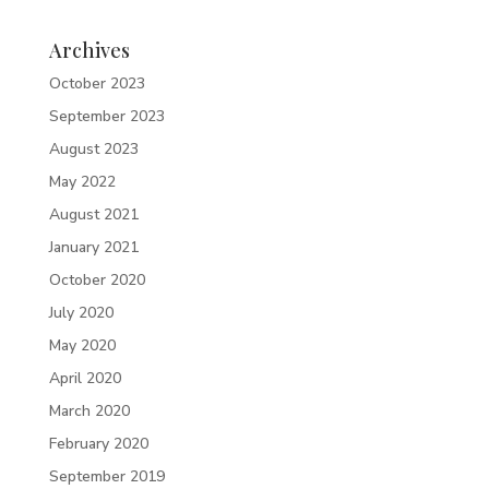
Archives
October 2023
September 2023
August 2023
May 2022
August 2021
January 2021
October 2020
July 2020
May 2020
April 2020
March 2020
February 2020
September 2019