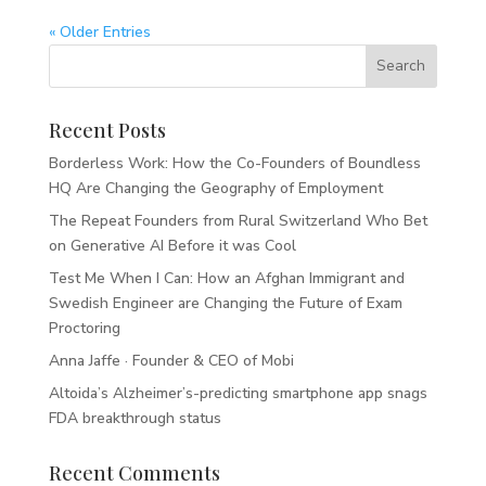
« Older Entries
Recent Posts
Borderless Work: How the Co-Founders of Boundless
HQ Are Changing the Geography of Employment
The Repeat Founders from Rural Switzerland Who Bet
on Generative AI Before it was Cool
Test Me When I Can: How an Afghan Immigrant and
Swedish Engineer are Changing the Future of Exam
Proctoring
Anna Jaffe · Founder & CEO of Mobi
Altoida’s Alzheimer’s-predicting smartphone app snags
FDA breakthrough status
Recent Comments