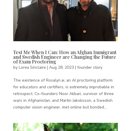
Test Me When I Can: How an Afghan Immigrant
and Swedish Engineer are Changing the Future
of Exam Proctoring
by
Lorea Sinclaire
|
Aug 28, 2023
|
founder story
The existence of Rosalyn.ai, an AI proctoring platform
for educators and certifiers, is extremely improbable in
retrospect. Co-founders Noor Akbari, survivor of three
wars in Afghanistan, and Martin Jakobsson, a Swedish
computer vision engineer, met online but bonded...