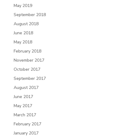
May 2019
September 2018
August 2018
June 2018
May 2018
February 2018
November 2017
October 2017
September 2017
August 2017
June 2017
May 2017
March 2017
February 2017
January 2017