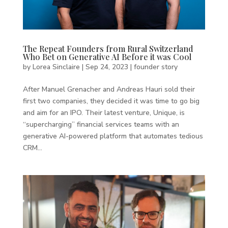
The Repeat Founders from Rural Switzerland
Who Bet on Generative AI Before it was Cool
by
Lorea Sinclaire
|
Sep 24, 2023
|
founder story
After Manuel Grenacher and Andreas Hauri sold their
first two companies, they decided it was time to go big
and aim for an IPO. Their latest venture, Unique, is
“supercharging” financial services teams with an
generative AI-powered platform that automates tedious
CRM...