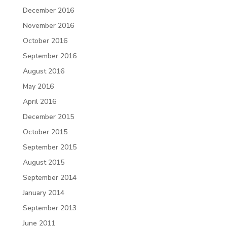
December 2016
November 2016
October 2016
September 2016
August 2016
May 2016
April 2016
December 2015
October 2015
September 2015
August 2015
September 2014
January 2014
September 2013
June 2011