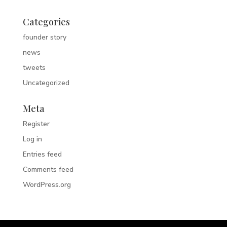
Categories
founder story
news
tweets
Uncategorized
Meta
Register
Log in
Entries feed
Comments feed
WordPress.org