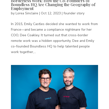
Borderless Work: How the Co-Founders of
Boundless HQ Are Changing the Geography of
Employment
by
Lorea Sinclaire
|
Oct 12, 2023
|
founder story
In 2015, Emily Castles decided she wanted to work from
France—and became a compliance nightmare for her
COO, Dee Coakley. It turned out that cross-border
remote work was a hidden opportunity. Dee and Emily
co-founded Boundless HQ to help talented people
work together,...