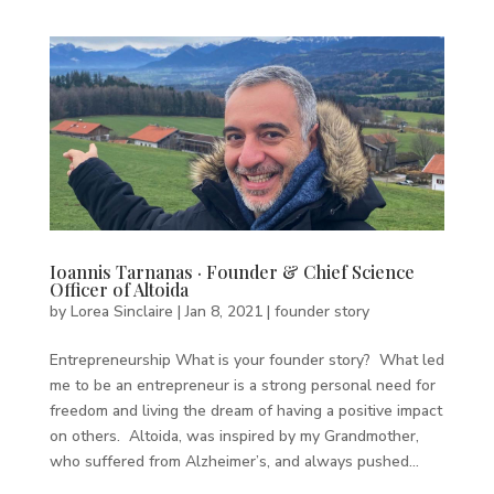
Ioannis Tarnanas · Founder & Chief Science
Officer of Altoida
by
Lorea Sinclaire
|
Jan 8, 2021
|
founder story
Entrepreneurship What is your founder story? What led
me to be an entrepreneur is a strong personal need for
freedom and living the dream of having a positive impact
on others. Altoida, was inspired by my Grandmother,
who suffered from Alzheimer’s, and always pushed...