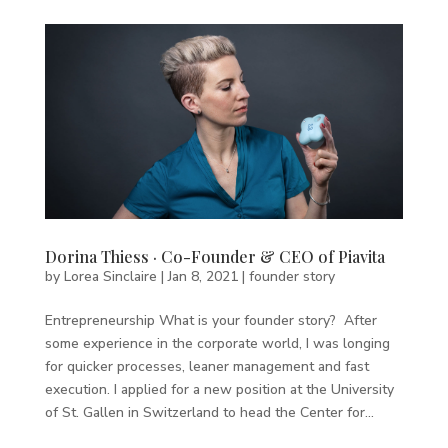
Dorina Thiess · Co-Founder & CEO of Piavita
by
Lorea Sinclaire
|
Jan 8, 2021
|
founder story
Entrepreneurship What is your founder story? After
some experience in the corporate world, I was longing
for quicker processes, leaner management and fast
execution. I applied for a new position at the University
of St. Gallen in Switzerland to head the Center for...