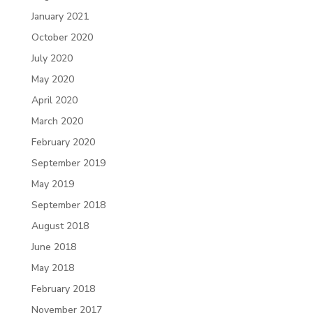
January 2021
October 2020
July 2020
May 2020
April 2020
March 2020
February 2020
September 2019
May 2019
September 2018
August 2018
June 2018
May 2018
February 2018
November 2017