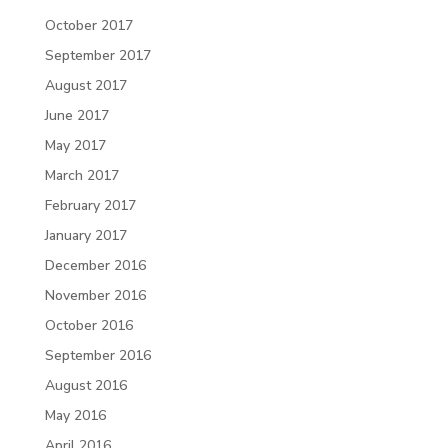
October 2017
September 2017
August 2017
June 2017
May 2017
March 2017
February 2017
January 2017
December 2016
November 2016
October 2016
September 2016
August 2016
May 2016
April 2016