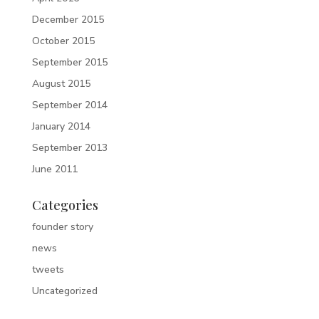
December 2015
October 2015
September 2015
August 2015
September 2014
January 2014
September 2013
June 2011
Categories
founder story
news
tweets
Uncategorized