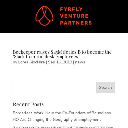
Beekeeper raises $45M Series B to become the
‘Slack for non-desk employees’
by
Lorea Sinclaire
|
Sep 16, 2019
|
news
Recent Posts
Borderless Work: How the Co-Founders of Boundless
HQ Are Changing the Geography of Employment