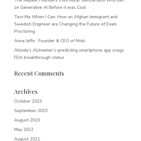
The Repeat Founders from Rural Switzerland Who Bet
on Generative AI Before it was Cool
Test Me When I Can: How an Afghan Immigrant and
Swedish Engineer are Changing the Future of Exam
Proctoring
Anna Jaffe · Founder & CEO of Mobi
Altoida’s Alzheimer’s-predicting smartphone app snags
FDA breakthrough status
Recent Comments
Archives
October 2023
September 2023
August 2023
May 2022
August 2021