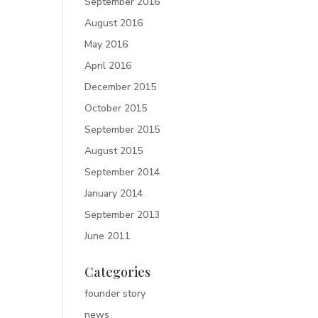
September 2016
August 2016
May 2016
April 2016
December 2015
October 2015
September 2015
August 2015
September 2014
January 2014
September 2013
June 2011
Categories
founder story
news