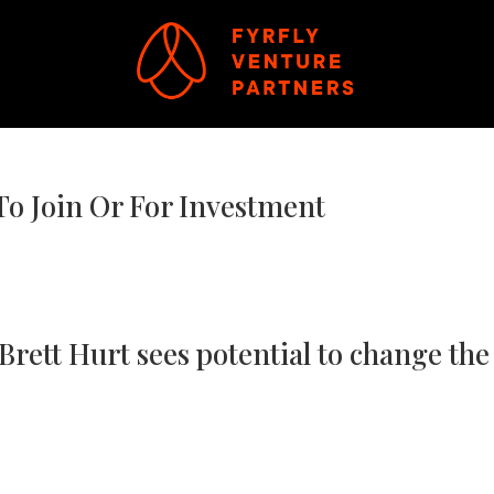
To Join Or For Investment
ett Hurt sees potential to change the