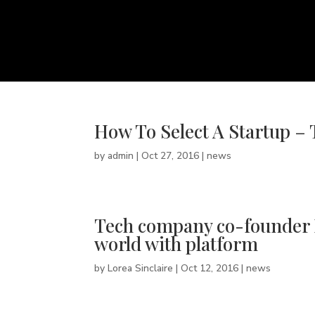
How To Select A Startup – 
by
admin
|
Oct 27, 2016
|
news
Tech company co-founder Br
world with platform
by
Lorea Sinclaire
|
Oct 12, 2016
|
news