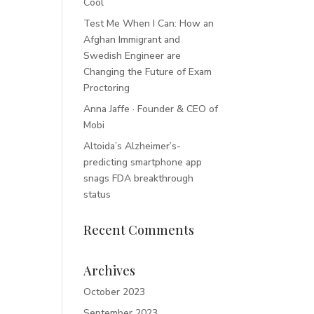
Cool
Test Me When I Can: How an
Afghan Immigrant and
Swedish Engineer are
Changing the Future of Exam
Proctoring
Anna Jaffe · Founder & CEO of
Mobi
Altoida’s Alzheimer’s-
predicting smartphone app
snags FDA breakthrough
status
Recent Comments
Archives
October 2023
September 2023