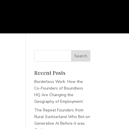
Recent Posts
Borderless Work: How the
Co-Founders of Boundless
HQ Are Changing the
Geography of Employment
The Repeat Founders from
Rural Switzerland Who Bet on
Generative AI Before it was