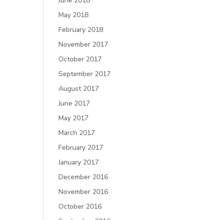
June 2018
May 2018
February 2018
November 2017
October 2017
September 2017
August 2017
June 2017
May 2017
March 2017
February 2017
January 2017
December 2016
November 2016
October 2016