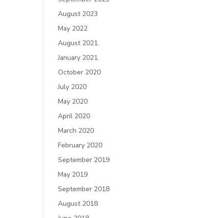
August 2023
May 2022
August 2021
January 2021
October 2020
July 2020
May 2020
April 2020
March 2020
February 2020
September 2019
May 2019
September 2018
August 2018