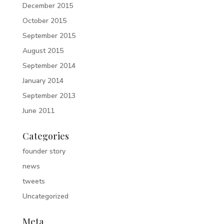
December 2015
October 2015
September 2015
August 2015
September 2014
January 2014
September 2013
June 2011
Categories
founder story
news
tweets
Uncategorized
Meta