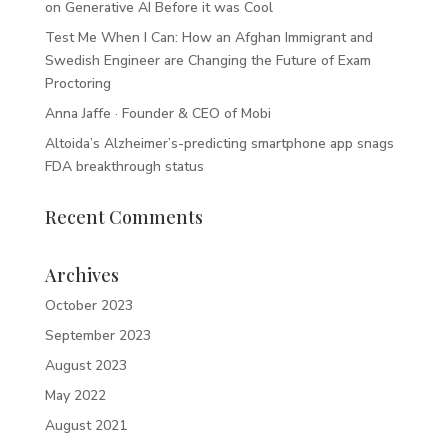
on Generative AI Before it was Cool
Test Me When I Can: How an Afghan Immigrant and
Swedish Engineer are Changing the Future of Exam
Proctoring
Anna Jaffe · Founder & CEO of Mobi
Altoida’s Alzheimer’s-predicting smartphone app snags
FDA breakthrough status
Recent Comments
Archives
October 2023
September 2023
August 2023
May 2022
August 2021