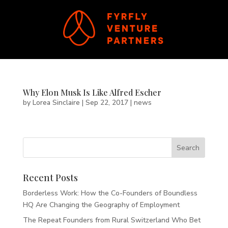
Why Elon Musk Is Like Alfred Escher
by
Lorea Sinclaire
|
Sep 22, 2017
|
news
Recent Posts
Borderless Work: How the Co-Founders of Boundless
HQ Are Changing the Geography of Employment
The Repeat Founders from Rural Switzerland Who Bet