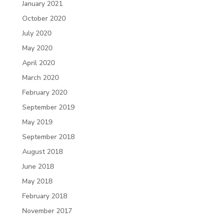
January 2021
October 2020
July 2020
May 2020
April 2020
March 2020
February 2020
September 2019
May 2019
September 2018
August 2018
June 2018
May 2018
February 2018
November 2017