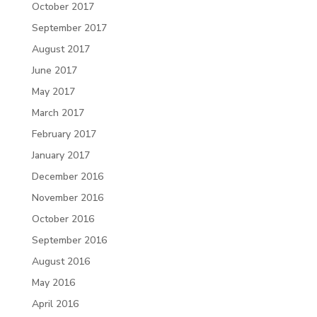
October 2017
September 2017
August 2017
June 2017
May 2017
March 2017
February 2017
January 2017
December 2016
November 2016
October 2016
September 2016
August 2016
May 2016
April 2016