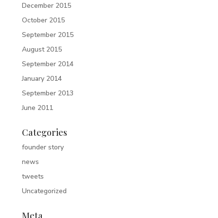
December 2015
October 2015
September 2015
August 2015
September 2014
January 2014
September 2013
June 2011
Categories
founder story
news
tweets
Uncategorized
Meta