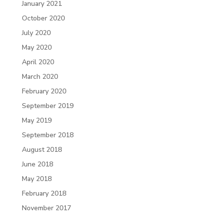
January 2021
October 2020
July 2020
May 2020
April 2020
March 2020
February 2020
September 2019
May 2019
September 2018
August 2018
June 2018
May 2018
February 2018
November 2017