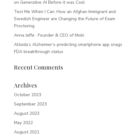
on Generative AI Before it was Cool
Test Me When I Can: How an Afghan Immigrant and
Swedish Engineer are Changing the Future of Exam
Proctoring
Anna Jaffe · Founder & CEO of Mobi
Altoida’s Alzheimer’s-predicting smartphone app snags
FDA breakthrough status
Recent Comments
Archives
October 2023
September 2023
August 2023
May 2022
August 2021