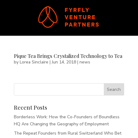
Pique Tea Brings Crystalized Technology to Tea
by
Lorea Sinclaire
|
Jun 14, 2018
|
news
Recent Posts
Borderless Work: How the Co-Founders of Boundless
HQ Are Changing the Geography of Employment
The Repeat Founders from Rural Switzerland Who Bet