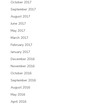
October 2017
September 2017
August 2017
June 2017
May 2017
March 2017
February 2017
January 2017
December 2016
November 2016
October 2016
September 2016
August 2016
May 2016
April 2016