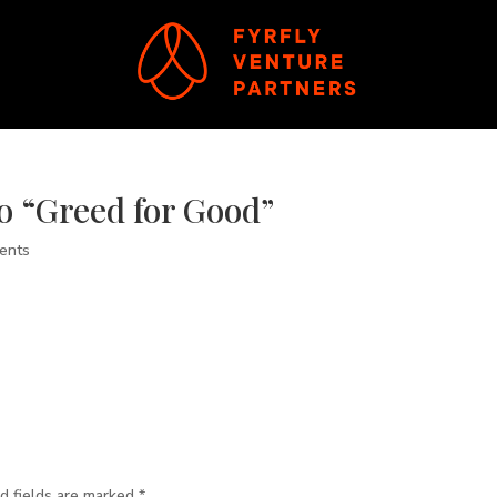
o “Greed for Good”
ents
d fields are marked
*