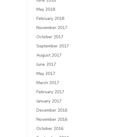
June 2018
May 2018
February 2018
November 2017
October 2017
September 2017
August 2017
June 2017
May 2017
March 2017
February 2017
January 2017
December 2016
November 2016
October 2016