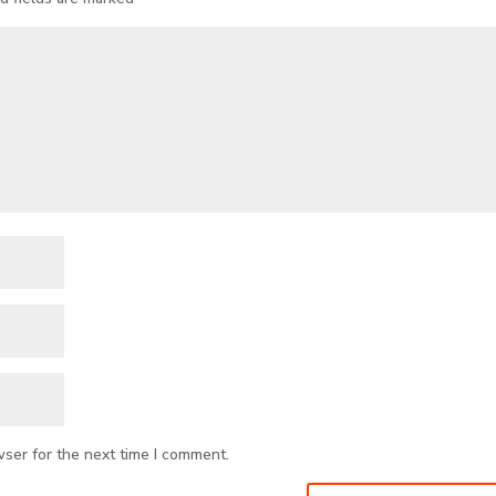
wser for the next time I comment.