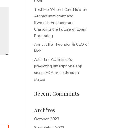
Cool
Test Me When I Can: How an
Afghan Immigrant and
Swedish Engineer are
Changing the Future of Exam
Proctoring
Anna Jaffe · Founder & CEO of
Mobi
Altoida’s Alzheimer’s-
predicting smartphone app
snags FDA breakthrough
status
Recent Comments
Archives
October 2023
September 2023