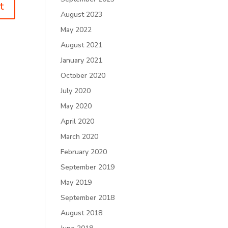
August 2023
May 2022
August 2021
January 2021
October 2020
July 2020
May 2020
April 2020
March 2020
February 2020
September 2019
May 2019
September 2018
August 2018