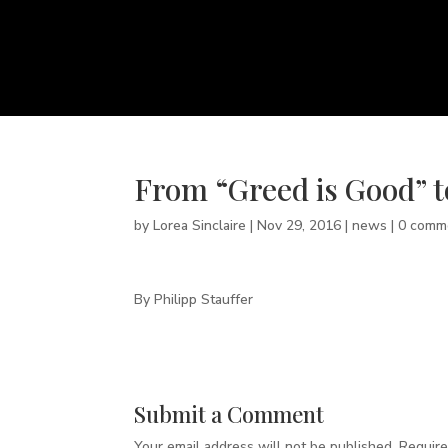
From “Greed is Good” t
by
Lorea Sinclaire
|
Nov 29, 2016
|
news
|
0 comm
By Philipp Stauffer
Submit a Comment
Your email address will not be published.
Require