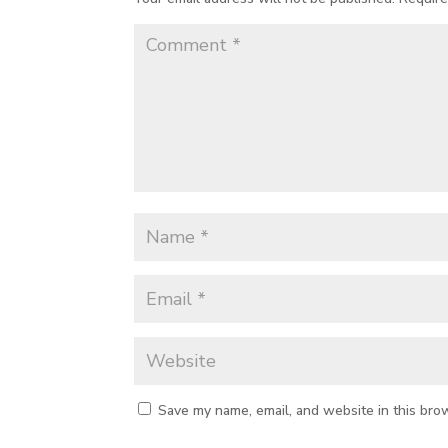
Save my name, email, and website in this bro