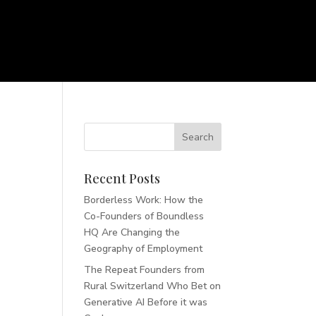
Recent Posts
Borderless Work: How the
Co-Founders of Boundless
HQ Are Changing the
Geography of Employment
The Repeat Founders from
Rural Switzerland Who Bet on
Generative AI Before it was