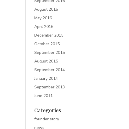
September 2016
August 2016
May 2016
April 2016
December 2015
October 2015
September 2015
August 2015
September 2014
January 2014
September 2013
June 2011
Categories
founder story
news