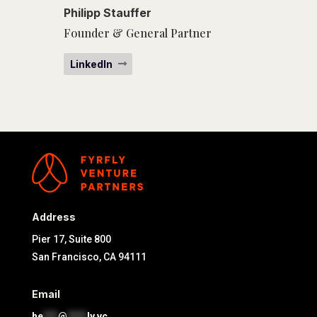
Philipp Stauffer
Founder & General Partner
LinkedIn
Address
Pier 17, Suite 800
San Francisco, CA 94111
Email
he
***
@
****
ly.vc