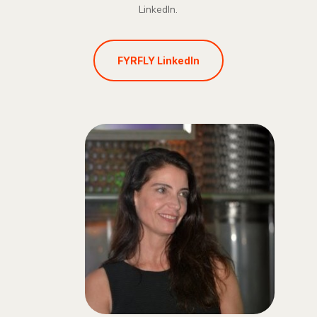
LinkedIn.
FYRFLY LinkedIn