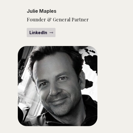
Julie Maples
Founder & General Partner
LinkedIn