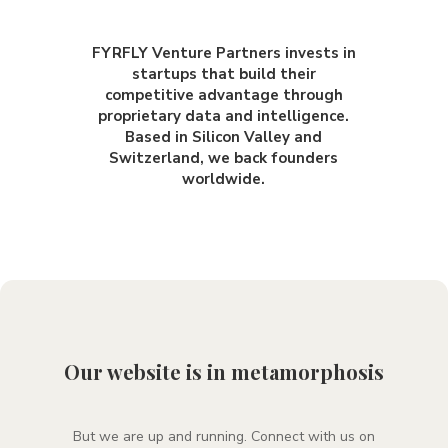
FYRFLY Venture Partners invests in
startups that build their
competitive advantage through
proprietary data and intelligence.
Based in Silicon Valley and
Switzerland, we back founders
worldwide.
Our website is in metamorphosis
But we are up and running
. Connect with us on