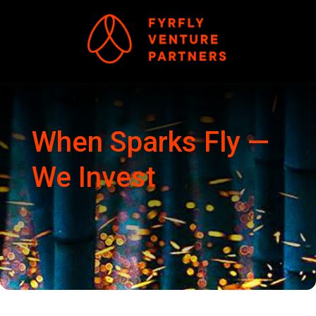
When Sparks Fly
—
We Invest