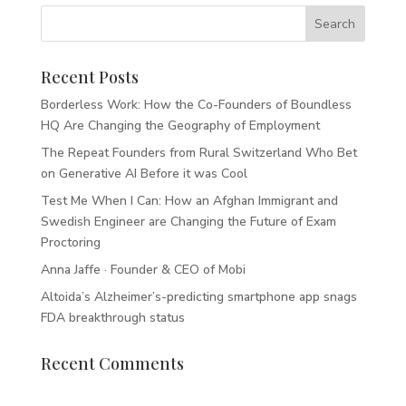
Recent Posts
Borderless Work: How the Co-Founders of Boundless
HQ Are Changing the Geography of Employment
The Repeat Founders from Rural Switzerland Who Bet
on Generative AI Before it was Cool
Test Me When I Can: How an Afghan Immigrant and
Swedish Engineer are Changing the Future of Exam
Proctoring
Anna Jaffe · Founder & CEO of Mobi
Altoida’s Alzheimer’s-predicting smartphone app snags
FDA breakthrough status
Recent Comments