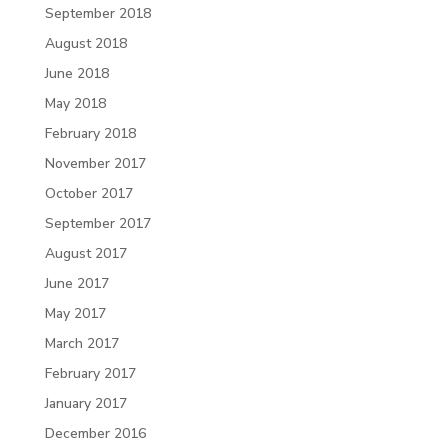
September 2018
August 2018
June 2018
May 2018
February 2018
November 2017
October 2017
September 2017
August 2017
June 2017
May 2017
March 2017
February 2017
January 2017
December 2016