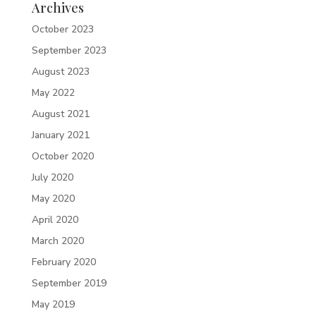
Archives
October 2023
September 2023
August 2023
May 2022
August 2021
January 2021
October 2020
July 2020
May 2020
April 2020
March 2020
February 2020
September 2019
May 2019