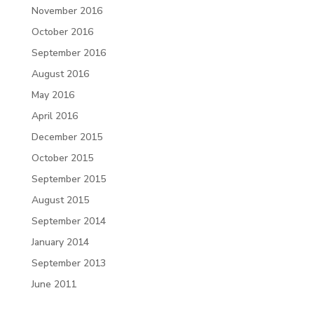
November 2016
October 2016
September 2016
August 2016
May 2016
April 2016
December 2015
October 2015
September 2015
August 2015
September 2014
January 2014
September 2013
June 2011