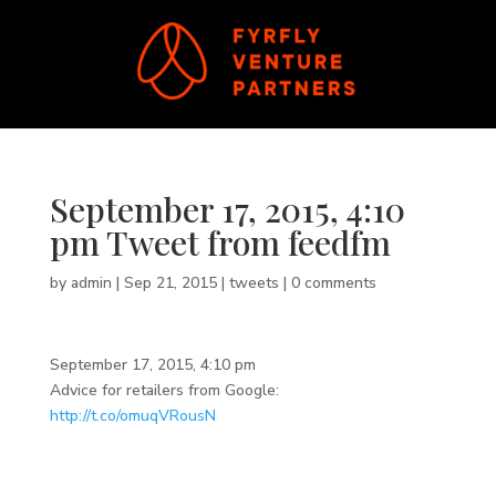
September 17, 2015, 4:10
pm Tweet from feedfm
by
admin
|
Sep 21, 2015
|
tweets
|
0 comments
September 17, 2015, 4:10 pm
Advice for retailers from Google:
http://t.co/omuqVRousN