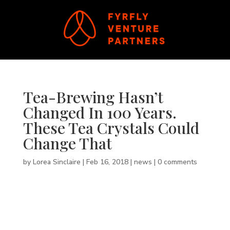
Tea-Brewing Hasn’t
Changed In 100 Years.
These Tea Crystals Could
Change That
by
Lorea Sinclaire
|
Feb 16, 2018
|
news
|
0 comments