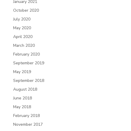
January 2021
October 2020
July 2020
May 2020
April 2020
March 2020
February 2020
September 2019
May 2019
September 2018
August 2018
June 2018
May 2018
February 2018
November 2017