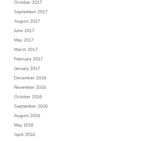
October 2017
September 2017
August 2017
June 2017
May 2017
March 2017
February 2017
January 2017
December 2016
November 2016
October 2016
September 2016
August 2016
May 2016
April 2016