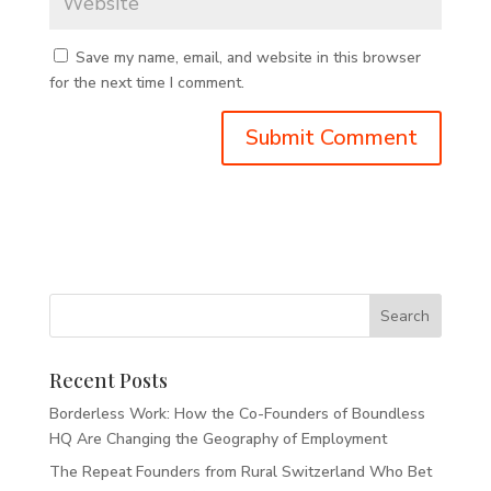
Save my name, email, and website in this browser
for the next time I comment.
Recent Posts
Borderless Work: How the Co-Founders of Boundless
HQ Are Changing the Geography of Employment
The Repeat Founders from Rural Switzerland Who Bet