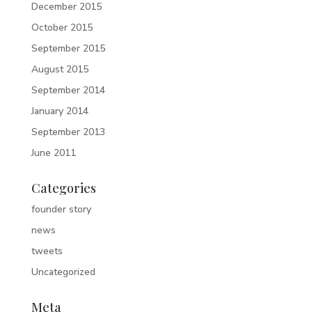
December 2015
October 2015
September 2015
August 2015
September 2014
January 2014
September 2013
June 2011
Categories
founder story
news
tweets
Uncategorized
Meta