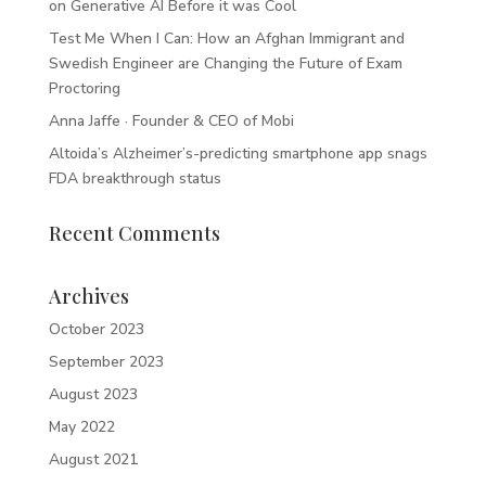
on Generative AI Before it was Cool
Test Me When I Can: How an Afghan Immigrant and
Swedish Engineer are Changing the Future of Exam
Proctoring
Anna Jaffe · Founder & CEO of Mobi
Altoida’s Alzheimer’s-predicting smartphone app snags
FDA breakthrough status
Recent Comments
Archives
October 2023
September 2023
August 2023
May 2022
August 2021