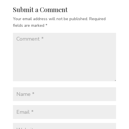
Submit a Comment
Your email address will not be published.
Required
fields are marked
*