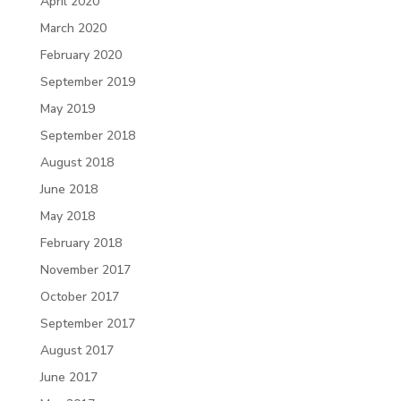
April 2020
March 2020
February 2020
September 2019
May 2019
September 2018
August 2018
June 2018
May 2018
February 2018
November 2017
October 2017
September 2017
August 2017
June 2017