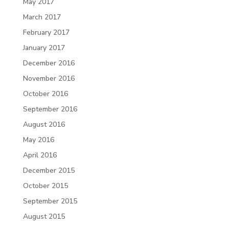
May 2017
March 2017
February 2017
January 2017
December 2016
November 2016
October 2016
September 2016
August 2016
May 2016
April 2016
December 2015
October 2015
September 2015
August 2015