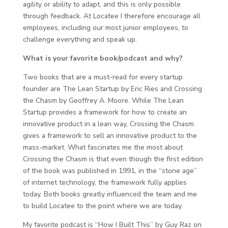
agility or ability to adapt, and this is only possible
through feedback. At Locatee I therefore encourage all
employees, including our most junior employees, to
challenge everything and speak up.
What is your favorite book/podcast and why?
Two books that are a must-read for every startup
founder are The Lean Startup by Eric Ries and Crossing
the Chasm by Geoffrey A. Moore. While The Lean
Startup provides a framework for how to create an
innovative product in a lean way, Crossing the Chasm
gives a framework to sell an innovative product to the
mass-market. What fascinates me the most about
Crossing the Chasm is that even though the first edition
of the book was published in 1991, in the “stone age”
of internet technology, the framework fully applies
today. Both books greatly influenced the team and me
to build Locatee to the point where we are today.
My favorite podcast is “How I Built This” by Guy Raz on