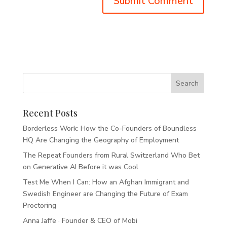
Recent Posts
Borderless Work: How the Co-Founders of Boundless
HQ Are Changing the Geography of Employment
The Repeat Founders from Rural Switzerland Who Bet
on Generative AI Before it was Cool
Test Me When I Can: How an Afghan Immigrant and
Swedish Engineer are Changing the Future of Exam
Proctoring
Anna Jaffe · Founder & CEO of Mobi