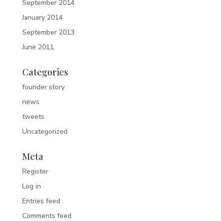
September 2014
January 2014
September 2013
June 2011
Categories
founder story
news
tweets
Uncategorized
Meta
Register
Log in
Entries feed
Comments feed