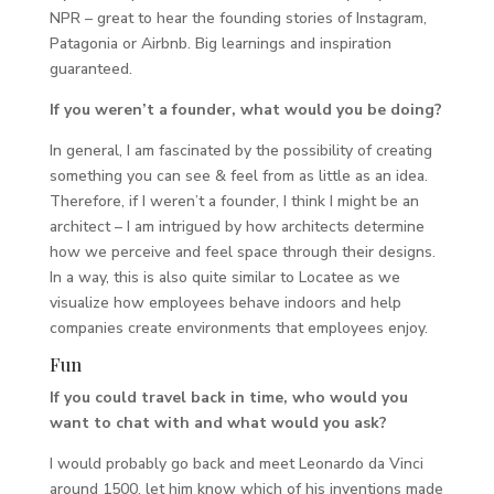
NPR – great to hear the founding stories of Instagram,
Patagonia or Airbnb. Big learnings and inspiration
guaranteed.
If you weren’t a founder, what would you be doing?
In general, I am fascinated by the possibility of creating
something you can see & feel from as little as an idea.
Therefore, if I weren’t a founder, I think I might be an
architect – I am intrigued by how architects determine
how we perceive and feel space through their designs.
In a way, this is also quite similar to Locatee as we
visualize how employees behave indoors and help
companies create environments that employees enjoy.
Fun
If you could travel back in time, who would you
want to chat with and what would you ask?
I would probably go back and meet Leonardo da Vinci
around 1500, let him know which of his inventions made