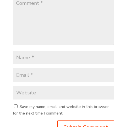
Save my name, email, and website in this browser
for the next time I comment.