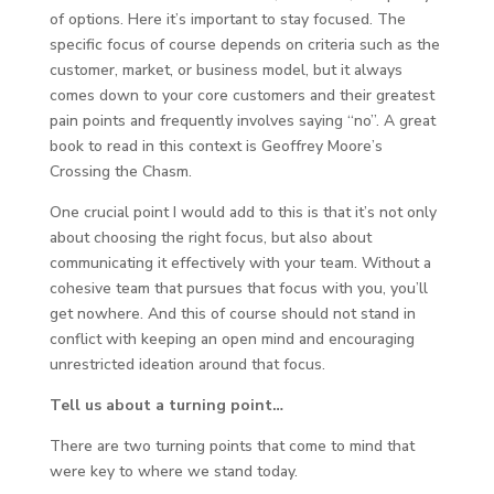
of options. Here it’s important to stay focused. The
specific focus of course depends on criteria such as the
customer, market, or business model, but it always
comes down to your core customers and their greatest
pain points and frequently involves saying “no”. A great
book to read in this context is Geoffrey Moore’s
Crossing the Chasm.
One crucial point I would add to this is that it’s not only
about choosing the right focus, but also about
communicating it effectively with your team. Without a
cohesive team that pursues that focus with you, you’ll
get nowhere. And this of course should not stand in
conflict with keeping an open mind and encouraging
unrestricted ideation around that focus.
Tell us about a turning point…
There are two turning points that come to mind that
were key to where we stand today.