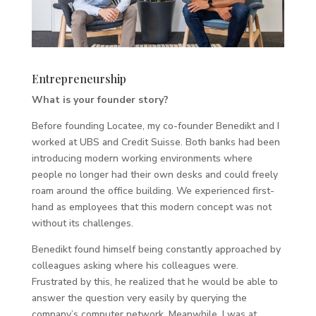
Entrepreneurship
What is your founder story?
Before founding Locatee, my co-founder Benedikt and I
worked at UBS and Credit Suisse. Both banks had been
introducing modern working environments where
people no longer had their own desks and could freely
roam around the office building. We experienced first-
hand as employees that this modern concept was not
without its challenges.
Benedikt found himself being constantly approached by
colleagues asking where his colleagues were.
Frustrated by this, he realized that he would be able to
answer the question very easily by querying the
company’s computer network. Meanwhile, I was at