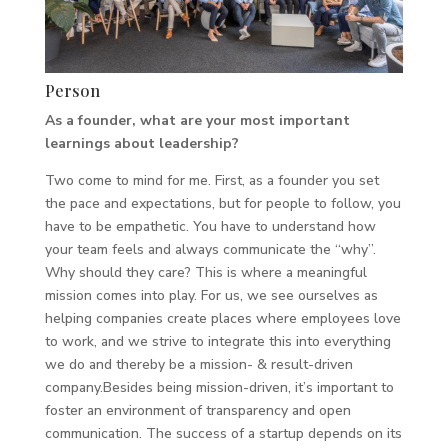
Person
As a founder, what are your most important
learnings about leadership?
Two come to mind for me. First, as a founder you set
the pace and expectations, but for people to follow, you
have to be empathetic. You have to understand how
your team feels and always communicate the “why”.
Why should they care? This is where a meaningful
mission comes into play. For us, we see ourselves as
helping companies create places where employees love
to work, and we strive to integrate this into everything
we do and thereby be a mission- & result-driven
company.Besides being mission-driven, it’s important to
foster an environment of transparency and open
communication. The success of a startup depends on its