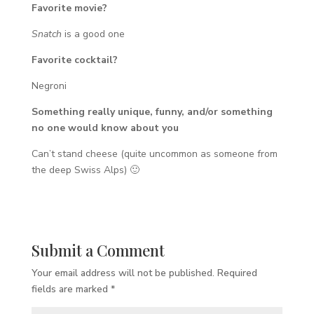
Favorite movie?
Snatch
is a good one
Favorite cocktail?
Negroni
Something really unique, funny, and/or something
no one would know about you
Can’t stand cheese (quite uncommon as someone from
the deep Swiss Alps) 🙂
Submit a Comment
Your email address will not be published.
Required
fields are marked
*