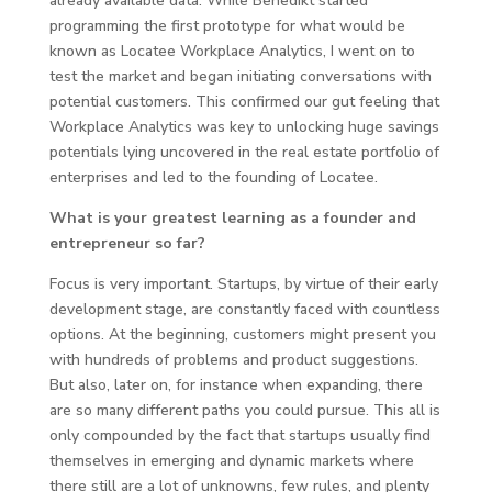
already available data. While Benedikt started
programming the first prototype for what would be
known as Locatee Workplace Analytics, I went on to
test the market and began initiating conversations with
potential customers. This confirmed our gut feeling that
Workplace Analytics was key to unlocking huge savings
potentials lying uncovered in the real estate portfolio of
enterprises and led to the founding of Locatee.
What is your greatest learning as a founder and
entrepreneur so far?
Focus is very important. Startups, by virtue of their early
development stage, are constantly faced with countless
options. At the beginning, customers might present you
with hundreds of problems and product suggestions.
But also, later on, for instance when expanding, there
are so many different paths you could pursue. This all is
only compounded by the fact that startups usually find
themselves in emerging and dynamic markets where
there still are a lot of unknowns, few rules, and plenty