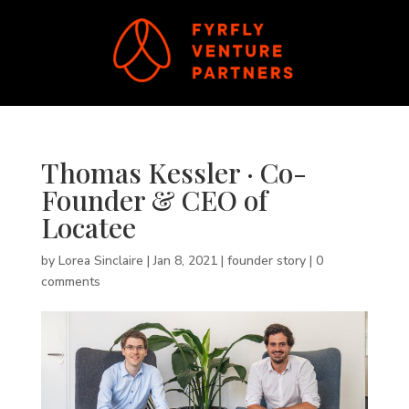
Thomas Kessler · Co-
Founder & CEO of
Locatee
by
Lorea Sinclaire
|
Jan 8, 2021
|
founder story
|
0
comments