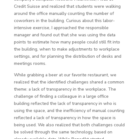
Credit Suisse and realized that students were walking
around the office manually counting the number of
coworkers in the building. Curious about this labor-
intensive exercise, I approached the responsible
manager and found out that she was using the data
points to estimate how many people could still fit into
the building, when to make adjustments to workplace
settings, and for planning the distribution of desks and
meetings rooms.
While grabbing a beer at our favorite restaurant, we
realized that the identified challenges shared a common
theme: a lack of transparency in the workplace. The
challenge of finding a colleague in a large office
building reflected the lack of transparency in who is
using the space, and the inefficiency of manual counting
reflected a lack of transparency in how the space is
being used. We also realized that both challenges could
be solved through the same technology, based on