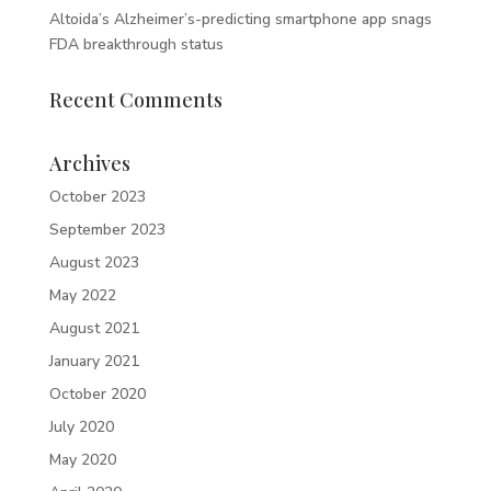
Altoida’s Alzheimer’s-predicting smartphone app snags
FDA breakthrough status
Recent Comments
Archives
October 2023
September 2023
August 2023
May 2022
August 2021
January 2021
October 2020
July 2020
May 2020