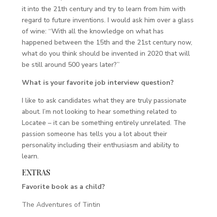
it into the 21th century and try to learn from him with
regard to future inventions. I would ask him over a glass
of wine: “With all the knowledge on what has
happened between the 15th and the 21st century now,
what do you think should be invented in 2020 that will
be still around 500 years later?”
What is your favorite job interview question?
I like to ask candidates what they are truly passionate
about. I’m not looking to hear something related to
Locatee – it can be something entirely unrelated. The
passion someone has tells you a lot about their
personality including their enthusiasm and ability to
learn.
EXTRAS
Favorite book as a child?
The Adventures of Tintin