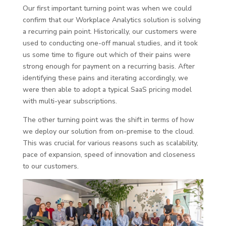
Our first important turning point was when we could
confirm that our Workplace Analytics solution is solving
a recurring pain point. Historically, our customers were
used to conducting one-off manual studies, and it took
us some time to figure out which of their pains were
strong enough for payment on a recurring basis. After
identifying these pains and iterating accordingly, we
were then able to adopt a typical SaaS pricing model
with multi-year subscriptions.
The other turning point was the shift in terms of how
we deploy our solution from on-premise to the cloud.
This was crucial for various reasons such as scalability,
pace of expansion, speed of innovation and closeness
to our customers.